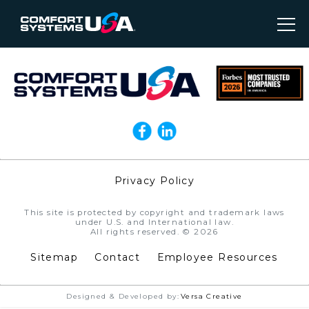
Privacy Policy
//
This site is protected by copyright and trademark laws
under U.S. and International law.
All rights reserved. © 2026
Sitemap
Contact
Employee Resources
Designed & Developed by:
Versa Creative