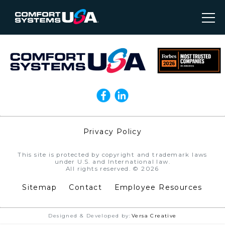
Privacy Policy
//
This site is protected by copyright and trademark laws
under U.S. and International law.
All rights reserved. © 2026
Sitemap
Contact
Employee Resources
Designed & Developed by:
Versa Creative