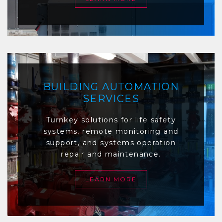
BUILDING AUTOMATION
SERVICES
Turnkey solutions for life safety
systems, remote monitoring and
support, and systems operation
repair and maintenance.
LEARN MORE