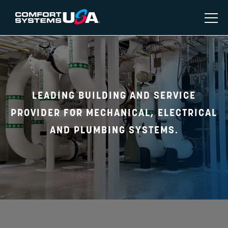
LEADING BUILDING AND SERVICE
PROVIDER FOR MECHANICAL, ELECTRICAL
AND PLUMBING SYSTEMS.