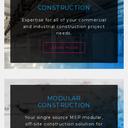
CONSTRUCTION
Expertise for all of your commercial
and industrial construction project
needs.
LEARN MORE
MODULAR
CONSTRUCTION
Your single source MEP modular,
off-site construction solution for