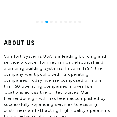
ABOUT US
Comfort Systems USA is a leading building and
service provider for mechanical, electrical and
plumbing building systems. In June 1997, the
company went public with 12 operating
companies. Today, we are composed of more
than 50 operating companies in over 184
locations across the United States. Our
tremendous growth has been accomplished by
successfully expanding services to existing
customers and attracting high quality operations
to our network of companies.