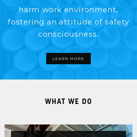
harm work environment,
fostering an attitude of safety
consciousness.
LEARN MORE
WHAT WE DO