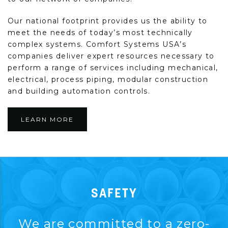
Our national footprint provides us the ability to
meet the needs of today’s most technically
complex systems. Comfort Systems USA’s
companies deliver expert resources necessary to
perform a range of services including mechanical,
electrical, process piping, modular construction
and building automation controls.
LEARN MORE
SAFETY
We are committed to a zero-