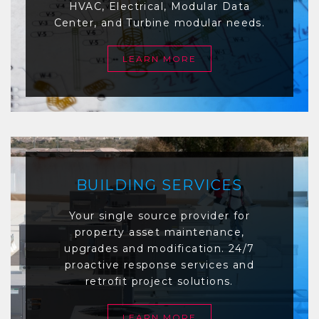
HVAC, Electrical, Modular Data
Center, and Turbine modular needs.
LEARN MORE
BUILDING SERVICES
Your single source provider for
property asset maintenance,
upgrades and modification. 24/7
proactive response services and
retrofit project solutions.
LEARN MORE