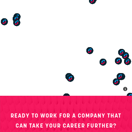
20 Thomas Drive, Westbrook, ME 04092
AMTECK
790 Interstate Drive, Bowling Green, KY 42101
AMTECK
400 South Big Run Road, Suite 2 Ashland, KY 41102
AMTECK
11321 Plantside Drive Louisville, KY 40299
AMTECK
1033 Wappoo Road Charleston, SC 29407
AMTECK
3229 Sunset Boulevard, Suite A West Columbia, SC
READY TO WORK FOR A COMPANY THAT
29169
CAN TAKE YOUR CAREER FURTHER?
AMTECK