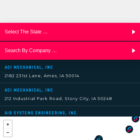
ACI MECHANICAL, INC
2182 231st Lane, Ames, IA 50014
ACI MECHANICAL, INC
212 Industrial Park Road, Story City, IA 50248
AIR SYSTEMS ENGINEERING, INC.
3602 South Pine Street, Tacoma, WA 98409
AIRTEMP, INC.